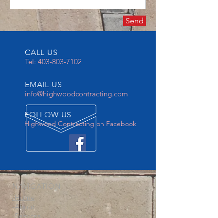
Send
CALL US
Tel:
403-803-7102
EMAIL US
info@highwoodcontracting.com
FOLLOW US
Highwood Contracting on Facebook
NAVIGATION
-Home
-About
-Services