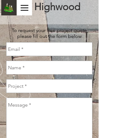
Highwood
To request your free project quote
please fill out the form below