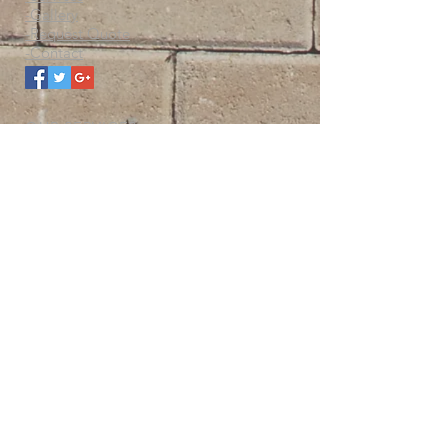
-Gallery
-Request Quote
-Contact
OUR SERVICES
-Solar
-Power generation & backup systems
-Lighting
-Electrical
-Maintenance
-Renovations
-Construction
LICENCED AND INSURED
-Business Licence
-Insured
-Bonded
-WCB